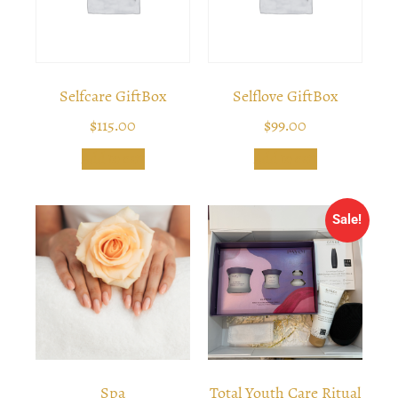
Selfcare GiftBox
Selflove GiftBox
$
115.00
$
99.00
Add to cart
Add to cart
Sale!
Spa
Total Youth Care Ritual