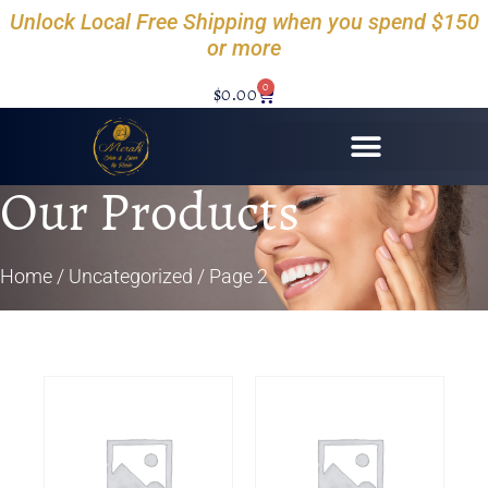
Unlock Local Free Shipping when you spend $150
or more
0
$
0.00
Our Products
Home
/
Uncategorized
/ Page 2