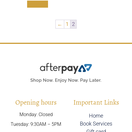
Add to cart
←
1
2
Opening hours
Important Links
Monday: Closed
Home
Book Services
Tuesday: 9:30AM – 5PM
Gift card