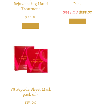
Rejuvenating Hand
Pack
Treatment
$
549.00
$
355.00
$
99.00
Add to cart
Add to cart
V8 Peptide Sheet Mask
pack of 5
$
83.00