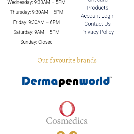
Wednesday: 9:30AM – 5PM
Products
Thursday: 9:30AM – 6PM
Account Login
Friday: 9:30AM – 6PM
Contact Us
Privacy Policy
Saturday: 9AM – 5PM
Sunday: Closed
Our favourite brands