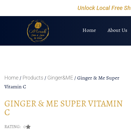
Unlock Local Free S
Home
About Us
/
/
/ Ginger & Me Super
Home
Products
Ginger&ME
Vitamin C
GINGER & ME SUPER VITAMIN
C
RATING: 0