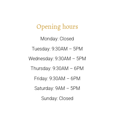
Opening hours
Monday: Closed
Tuesday: 9:30AM – 5PM
Wednesday: 9:30AM – 5PM
Thursday: 9:30AM – 6PM
Friday: 9:30AM – 6PM
Saturday: 9AM – 5PM
Sunday: Closed