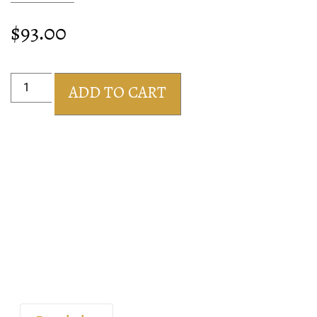
$
93.00
ADD TO CART