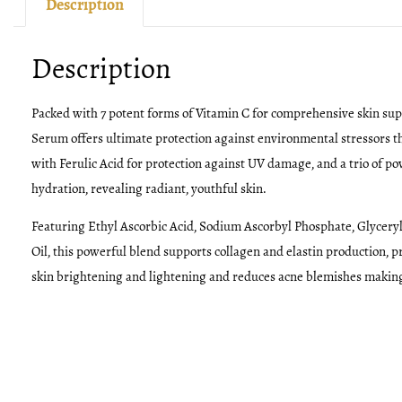
Description
Description
Packed with 7 potent forms of Vitamin C for comprehensive skin sup
Serum offers ultimate protection against environmental stressors tha
with Ferulic Acid for protection against UV damage, and a trio of p
hydration, revealing radiant, youthful skin.
Featuring Ethyl Ascorbic Acid, Sodium Ascorbyl Phosphate, Glycer
Oil, this powerful blend supports collagen and elastin production, 
skin brightening and lightening and reduces acne blemishes making it