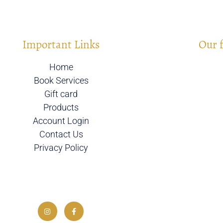
Important Links
Our 
Home
Book Services
Gift card
Products
Account Login
Contact Us
Privacy Policy