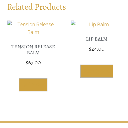
Related Products
LIP BALM
TENSION RELEASE
$
24.00
BALM
$
67.00
Select Options
Add To Cart