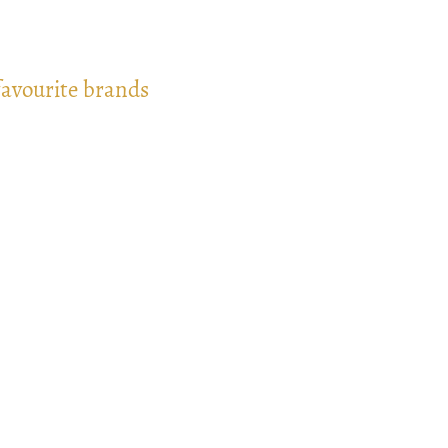
favourite brands