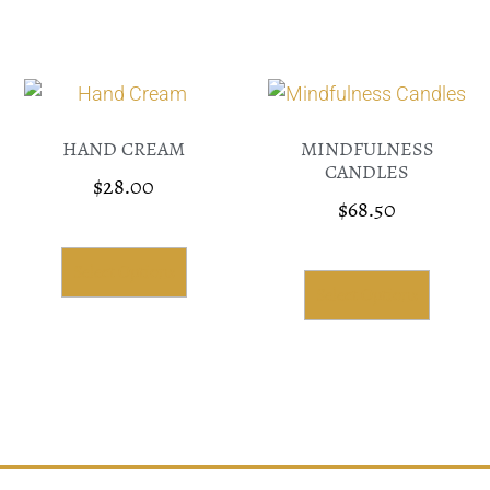
HAND CREAM
MINDFULNESS
CANDLES
$
28.00
$
68.50
Select Options
Select Options