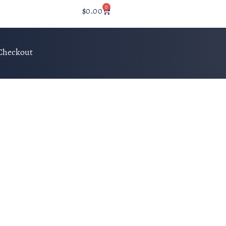
0
$
0.00
Checkout