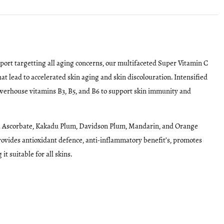
port targetting all aging concerns, our multifaceted Super Vitamin C
t lead to accelerated skin aging and skin discolouration. Intensified
owerhouse vitamins B3, B5, and B6 to support skin immunity and
yl Ascorbate, Kakadu Plum, Davidson Plum, Mandarin, and Orange
provides antioxidant defence, anti-inflammatory benefit’s, promotes
 suitable for all skins.