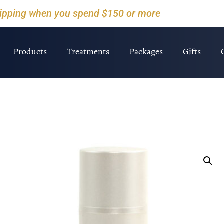
hipping when you spend $150 or more
Products
Treatments
Packages
Gifts