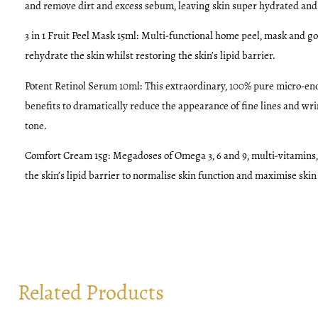
and remove dirt and excess sebum, leaving skin super hydrated and
3 in 1 Fruit Peel Mask 15ml:
Multi-functional home peel, mask and go
rehydrate the skin whilst restoring the skin’s lipid barrier.
Potent Retinol Serum 10ml:
This extraordinary, 100% pure micro-enc
benefits to dramatically reduce the appearance of fine lines and wri
tone.
Comfort Cream 15g:
Megadoses of Omega 3, 6 and 9, multi-vitamins,
the skin’s lipid barrier to normalise skin function and maximise skin
Related Products