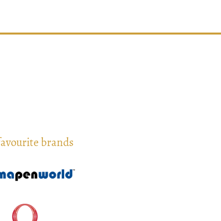
favourite brands