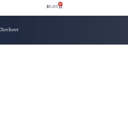
0
$
0.00
Checkout