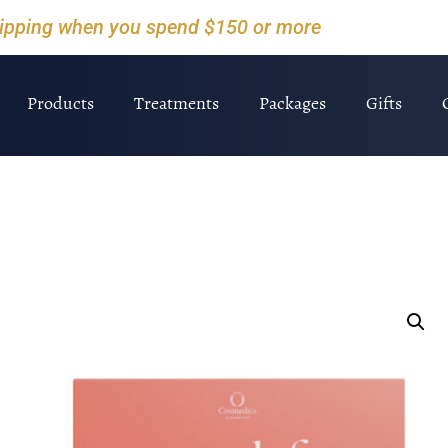
hipping when you spend $150 or more
Products
Treatments
Packages
Gifts