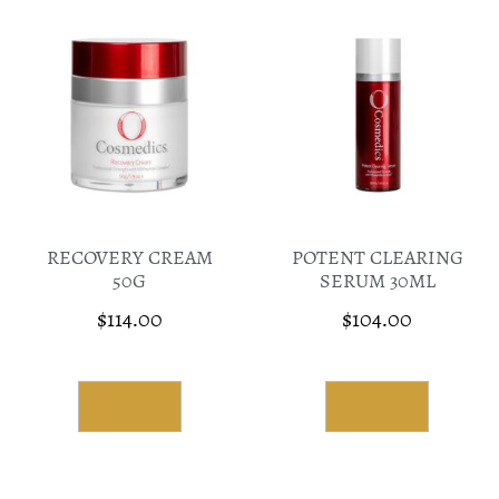
RECOVERY CREAM
POTENT CLEARING
50G
SERUM 30ML
$
114.00
$
104.00
Read More
Read More