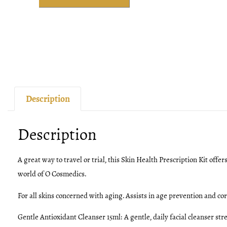
Description
Description
A great way to travel or trial, this Skin Health Prescription Kit offer
world of O Cosmedics.
For all skins concerned with aging. Assists in age prevention and corr
Gentle Antioxidant Cleanser 15ml:
A gentle, daily facial cleanser s