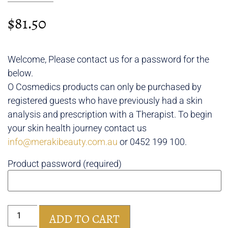
$
81.50
Welcome, Please contact us for a password for the
below.
O Cosmedics products can only be purchased by
registered guests who have previously had a skin
analysis and prescription with a Therapist. To begin
your skin health journey contact us
info@merakibeauty.com.au
or 0452 199 100.
Product password (required)
ADD TO CART