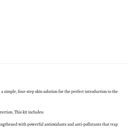
s a simple, four-step skin solution for the perfect introduction to the
ection. This kit includes:
trengthened with powerful antioxidants and anti-pollutants that trap