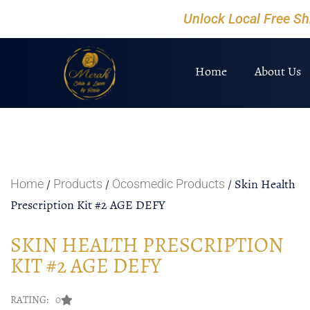
Unlock Local Free S
Home
About Us
/
/
/ Skin Health
Home
Products
Ocosmedic Products
Prescription Kit #2 AGE DEFY
SKIN HEALTH PRESCRIPTION
KIT #2 AGE DEFY
RATING: 0