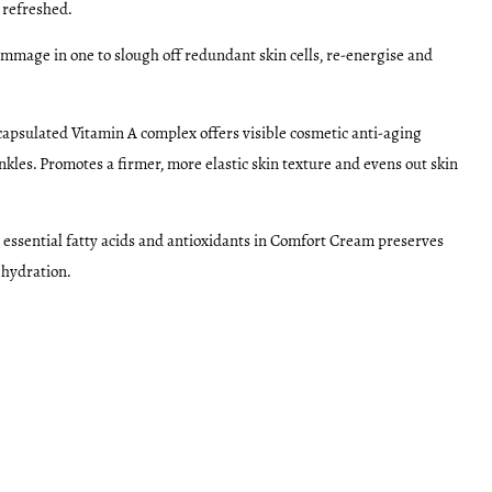
 refreshed.
mmage in one to slough off redundant skin cells, re-energise and
apsulated Vitamin A complex offers visible cosmetic anti-aging
nkles. Promotes a firmer, more elastic skin texture and evens out skin
 essential fatty acids and antioxidants in Comfort Cream preserves
 hydration.