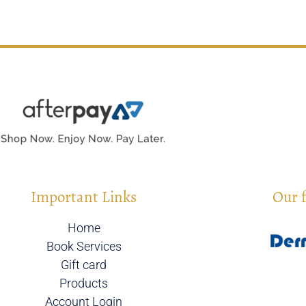
Important Links
Our 
Home
Book Services
Gift card
Products
Account Login