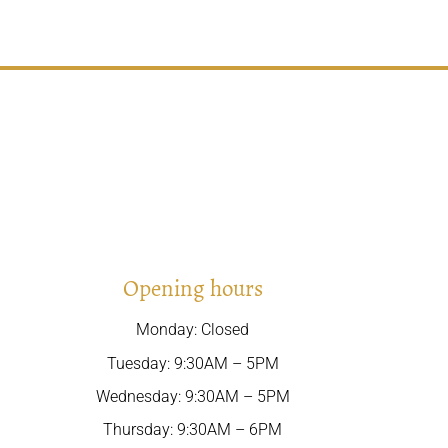
Opening hours
Monday: Closed
Tuesday: 9:30AM – 5PM
Wednesday: 9:30AM – 5PM
Thursday: 9:30AM – 6PM