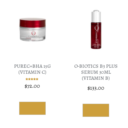
PUREC+BHA 15G
O-BIOTICS B3 PLUS
(VITAMIN C)
SERUM 30ML
(VITAMIN B)
$
72.00
Rated
$
133.00
5.00
out of 5
Read More
Read More