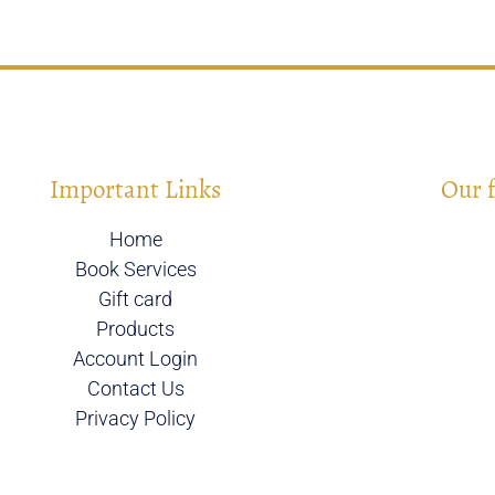
Important Links
Our 
Home
Book Services
Gift card
Products
Account Login
Contact Us
Privacy Policy