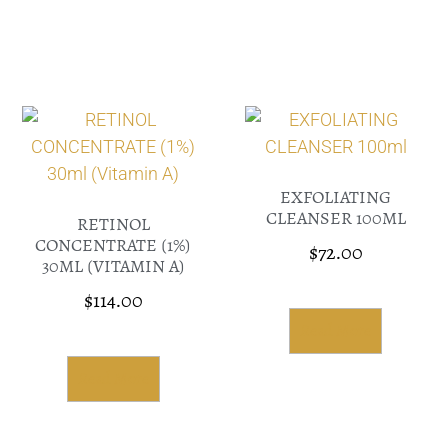
EXFOLIATING
CLEANSER 100ML
RETINOL
CONCENTRATE (1%)
$
72.00
30ML (VITAMIN A)
$
114.00
Read More
Read More