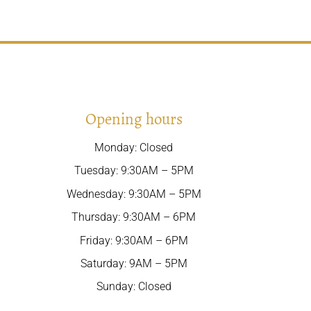
Opening hours
Monday: Closed
Tuesday: 9:30AM – 5PM
Wednesday: 9:30AM – 5PM
Thursday: 9:30AM – 6PM
Friday: 9:30AM – 6PM
Saturday: 9AM – 5PM
Sunday: Closed