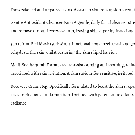
For weakened and impaired skins. Assists in skin repair, skin
strengt
Gentle Antioxidant Cleanser 15ml:
A gentle, daily facial cleanser s
and remove dirt and excess sebum, leaving skin super hydrated and
3 in 1 Fruit Peel Mask 15ml:
Multi-functional home peel, mask and go
rehydrate the skin whilst restoring the skin’s lipid barrier.
Medi-Soothe 30ml:
Formulated to assist calming and soothing, reduc
associated with skin irritation. A skin saviour for sensitive, irritat
Recovery Cream 15g:
Specifically formulated to boost the skin’s rep
assist reduction of inflammation. Fortified with potent antioxidants
radiance.