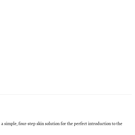
s a simple, four-step skin solution for the perfect introduction to the