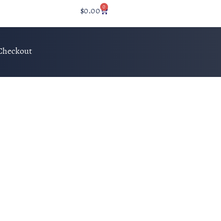
0
$
0.00
Checkout