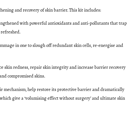
hening and recovery of skin barrier. This kit includes:
trengthened with powerful antioxidants and anti-pollutants that trap
 refreshed.
mmage in one to slough off redundant skin cells, re-energise and
e skin redness, repair skin integrity and increase barrier recovery
ed and compromised skins.
air mechanism, help restore its protective barrier and dramatically
 which give a ‘volumising effect without surgery’ and ultimate skin