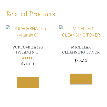
Related Products
PUREC+BHA 15G
MICELLAR
(VITAMIN C)
CLEANSING TONER
$
47.00
$
72.00
Rated
5.00
out of 5
Read More
Read More