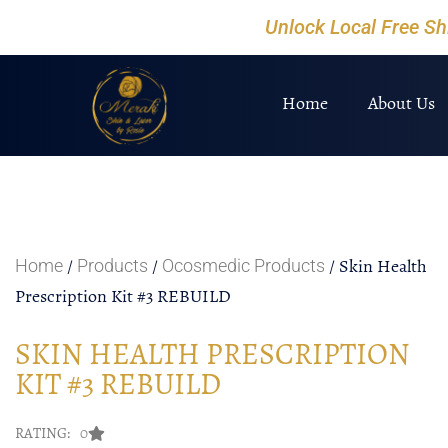
Unlock Local Free S
Home
About Us
/
/
/ Skin Health
Home
Products
Ocosmedic Products
Prescription Kit #3 REBUILD
SKIN HEALTH PRESCRIPTION
KIT #3 REBUILD
RATING: 0