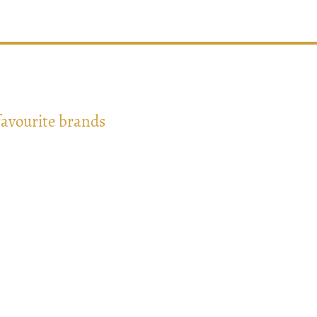
favourite brands