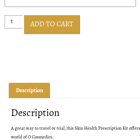
ADD TO CART
Description
Description
A great way to travel or trial, this Skin Health Prescription Kit offer
world of O Cosmedics.