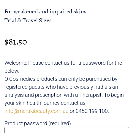
For weakened and impaired skins
Trial & Travel Sizes
$
81.50
Welcome, Please contact us for a password for the
below.
O Cosmedics products can only be purchased by
registered guests who have previously had a skin
analysis and prescription with a Therapist. To begin
your skin health journey contact us
info@merakibeauty.com.au
or 0452 199 100.
Product password (required)