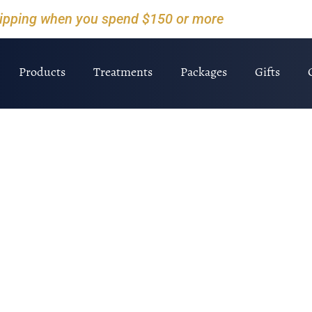
hipping when you spend $150 or more
Products
Treatments
Packages
Gifts