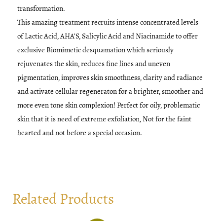
transformation.
This amazing treatment recruits intense concentrated levels
of Lactic Acid, AHA’S, Salicylic Acid and Niacinamide to offer
exclusive Biomimetic desquamation which seriously
rejuvenates the skin, reduces fine lines and uneven
pigmentation, improves skin smoothness, clarity and radiance
and activate cellular regeneraton for a brighter, smoother and
more even tone skin complexion! Perfect for oily, problematic
skin that it is need of extreme exfoliation, Not for the faint
hearted and not before a special occasion.
Related Products