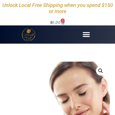
Unlock Local Free Shipping when you spend $150
or more
0
$
0.00