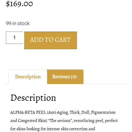
$
169.00
99 in stock
ADD TO CART
Description
Reviews (0)
Description
ALPHA-BETA PEEL (Anti-Aging, Thick, Dull, Pigmentation
and Congested Skin) “The serious”, resurfacing peel, perfect
for skins looking for intense skin correction and