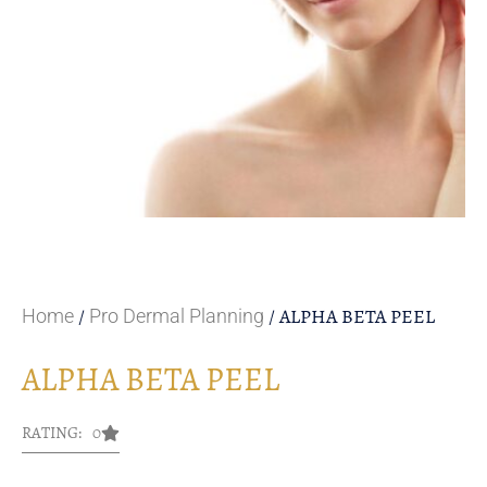
/
/ ALPHA BETA PEEL
Home
Pro Dermal Planning
ALPHA BETA PEEL
RATING: 0