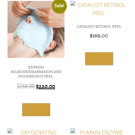
Sale!
CATALYST RETINOL PEEL
$
169.00
Add To Cart
EXPRESS
MICRODERMABRASION AND
O’COSMEDICS PEEL
$
260.00
$
220.00
Add To Cart