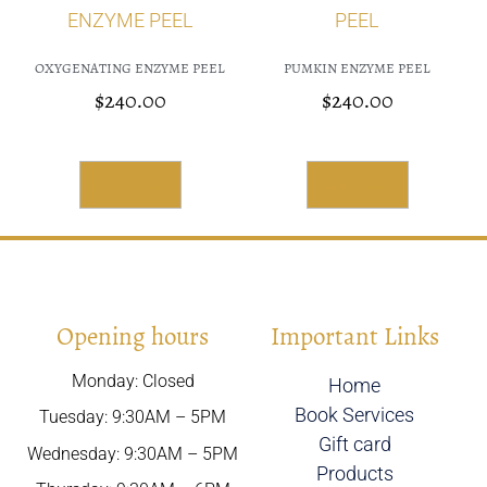
OXYGENATING ENZYME PEEL
PUMKIN ENZYME PEEL
$
240.00
$
240.00
Add To Cart
Add To Cart
Opening hours
Important Links
Monday: Closed
Home
Book Services
Tuesday: 9:30AM – 5PM
Gift card
Wednesday: 9:30AM – 5PM
Products