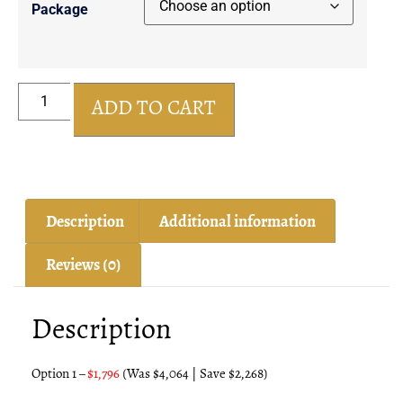
Package
ADD TO CART
Description
Additional information
Reviews (0)
Description
Option 1 –
$1,796
(
Was $4,064 | Save $2,268)