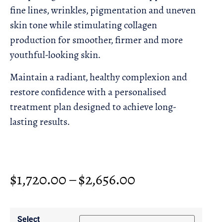
fine lines, wrinkles, pigmentation and uneven
skin tone while stimulating collagen
production for smoother, firmer and more
youthful-looking skin.
Maintain a radiant, healthy complexion and
restore confidence with a personalised
treatment plan designed to achieve long-
lasting results.
$
1,720.00
–
$
2,656.00
Select