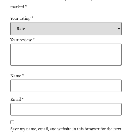
marked
*
Your rating
*
Your review
*
Name
*
Email
*
Save my name, email, and website in this browser for the next