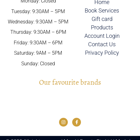
Monday: Closed
Home
Book Services
Tuesday: 9:30AM – 5PM
Gift card
Wednesday: 9:30AM – 5PM
Products
Thursday: 9:30AM – 6PM
Account Login
Friday: 9:30AM – 6PM
Contact Us
Privacy Policy
Saturday: 9AM – 5PM
Sunday: Closed
Our favourite brands