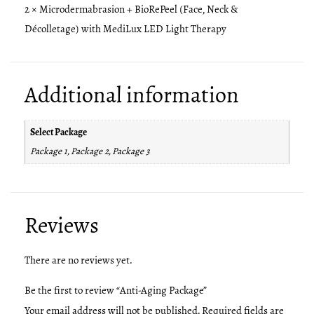
2 × Microdermabrasion + BioRePeel (Face, Neck &
Décolletage) with MediLux LED Light Therapy
Additional information
Select Package
Package 1, Package 2, Package 3
Reviews
There are no reviews yet.
Be the first to review “Anti-Aging Package”
Your email address will not be published.
Required fields are