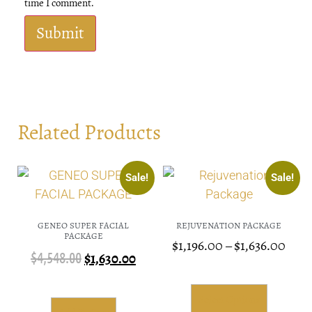
time I comment.
Related Products
Sale!
Sale!
GENEO SUPER FACIAL
REJUVENATION PACKAGE
PACKAGE
$
1,196.00
–
$
1,636.00
$
4,548.00
$
1,630.00
Select Options