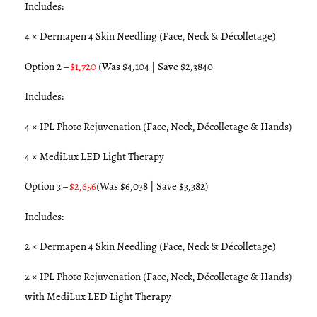
Includes:
4 × Dermapen 4 Skin Needling (Face, Neck & Décolletage)
Option 2 –
$1,720
(Was $4,104 | Save $2,3840
Includes:
4 × IPL Photo Rejuvenation (Face, Neck, Décolletage & Hands)
4 × MediLux LED Light Therapy
Option 3 –
$2,656
(Was $6,038 | Save $3,382)
Includes:
2 × Dermapen 4 Skin Needling (Face, Neck & Décolletage)
2 × IPL Photo Rejuvenation (Face, Neck, Décolletage & Hands)
with MediLux LED Light Therapy