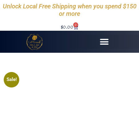
Unlock Local Free Shipping when you spend $150
or more
0
$
0.00
Sale!