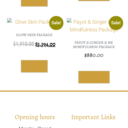
Add To Cart
Sale!
Sale!
GLOW SKIN PACKAGE
PAYOT & GINGER & ME
$
1,918.00
$
1,194.00
MINDFULNESS PACKAGE
$
880.00
Add To Cart
Select Options
Opening hours
Important Links