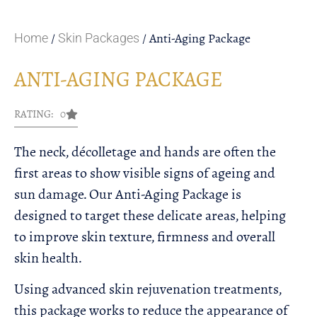
/
/ Anti-Aging Package
Home
Skin Packages
ANTI-AGING PACKAGE
RATING: 0
The neck, décolletage and hands are often the
first areas to show visible signs of ageing and
sun damage. Our Anti-Aging Package is
designed to target these delicate areas, helping
to improve skin texture, firmness and overall
skin health.
Using advanced skin rejuvenation treatments,
this package works to reduce the appearance of