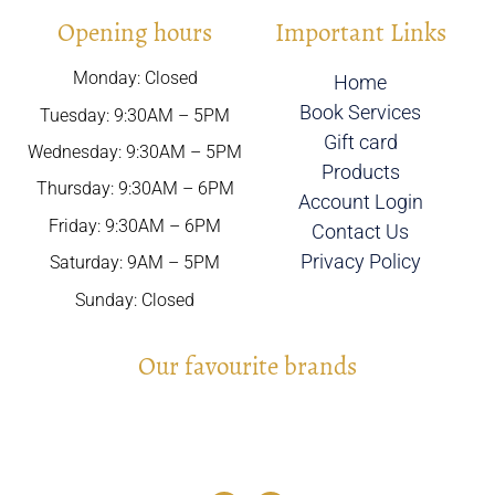
Opening hours
Important Links
Monday: Closed
Home
Book Services
Tuesday: 9:30AM – 5PM
Gift card
Wednesday: 9:30AM – 5PM
Products
Thursday: 9:30AM – 6PM
Account Login
Friday: 9:30AM – 6PM
Contact Us
Privacy Policy
Saturday: 9AM – 5PM
Sunday: Closed
Our favourite brands