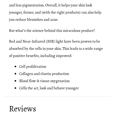
and less pigmentation. Overall, it helps your skin look
younger, firmer, and (with the right products) can also help
you reduce blemishes and acne.
But what’s the science behind this miraculous product?
Red and Near-Infrared (NIR) light have been proven to be
absorbed by the cells in your skin. This leads to a wide range
of positive benefits, including improved:
Cell proliferation
Collagen and elastin production
Blood flow & tissue oxygenation
Cells the act, look and behave younger
Reviews