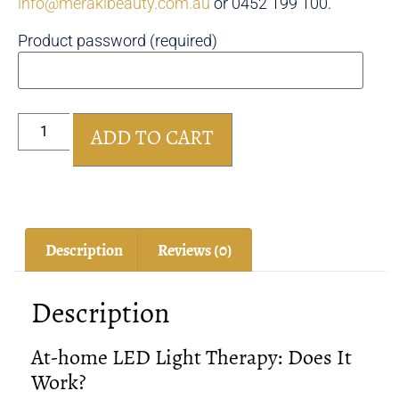
info@merakibeauty.com.au
or 0452 199 100.
Product password (required)
ADD TO CART
Description
Reviews (0)
Description
At-home LED Light Therapy: Does It
Work?