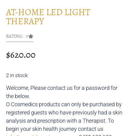
AT-HOME LED LIGHT
THERAPY
RATING: 0
$
620.00
2 in stock
Welcome, Please contact us for a password for
the below.
O Cosmedics products can only be purchased by
registered guests who have previously had a skin
analysis and prescription with a Therapist. To
begin your skin health journey contact us