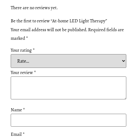
There are no reviews yet.
Be the first to review “At-home LED Light Therapy”
Your email address will not be published.
Required fields are
marked
*
Your rating
*
Your review
*
Name
*
Email
*