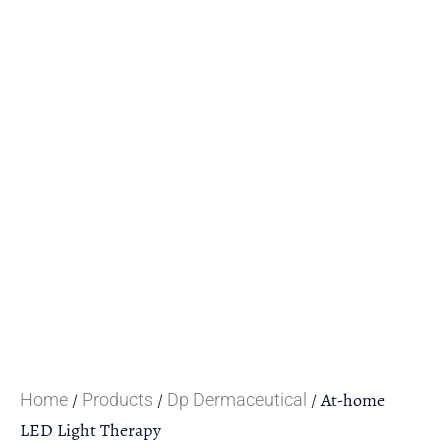
/
/
/ At-home
Home
Products
Dp Dermaceutical
LED Light Therapy