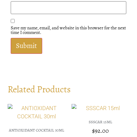
Save my name, email, and website in this browser for the next
time I comment.
Related Products
SSSCAR 15ML
$
92.00
ANTIOXIDANT COCKTAIL 30ML