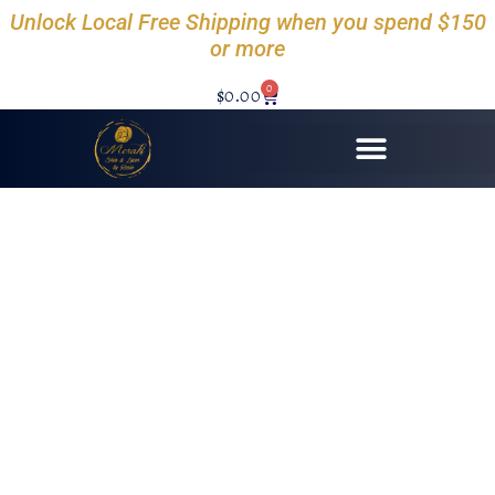
Unlock Local Free Shipping when you spend $150
or more
0
$
0.00