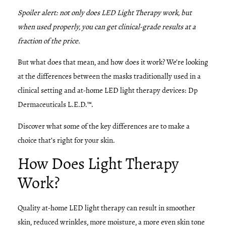
Spoiler alert: not only does LED Light Therapy work, but
when used properly, you can get clinical-grade results at a
fraction of the price.
But what does that mean, and how does it work? We’re looking
at the differences between the masks traditionally used in a
clinical setting and at-home LED light therapy devices: Dp
Dermaceuticals L.E.D.™.
Discover what some of the key differences are to make a
choice that’s right for your skin.
How Does Light Therapy
Work?
Quality at-home LED light therapy can result in smoother
skin, reduced wrinkles, more moisture, a more even skin tone