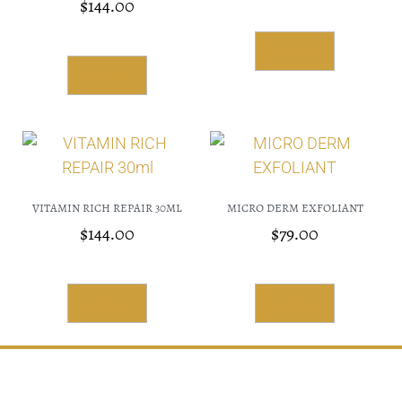
$
144.00
Read More
Read More
VITAMIN RICH REPAIR 30ML
MICRO DERM EXFOLIANT
$
144.00
$
79.00
Read More
Read More