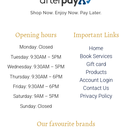
Opening hours
Important Links
Monday: Closed
Home
Book Services
Tuesday: 9:30AM – 5PM
Gift card
Wednesday: 9:30AM – 5PM
Products
Thursday: 9:30AM – 6PM
Account Login
Friday: 9:30AM – 6PM
Contact Us
Privacy Policy
Saturday: 9AM – 5PM
Sunday: Closed
Our favourite brands