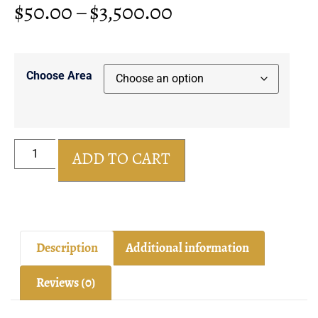
$
50.00
–
$
3,500.00
Choose Area
ADD TO CART
Description
Additional information
Reviews (0)