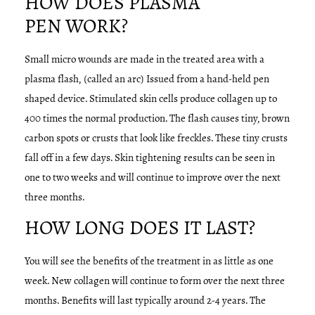
HOW DOES PLASMA
PEN WORK?
Small micro wounds are made in the treated area with a
plasma flash, (called an arc) Issued from a hand-held pen
shaped device. Stimulated skin cells produce collagen up to
400 times the normal production. The flash causes tiny, brown
carbon spots or crusts that look like freckles. These tiny crusts
fall off in a few days. Skin tightening results can be seen in
one to two weeks and will continue to improve over the next
three months.
HOW LONG DOES IT LAST?
You will see the benefits of the treatment in as little as one
week. New collagen will continue to form over the next three
months. Benefits will last typically around 2-4 years. The