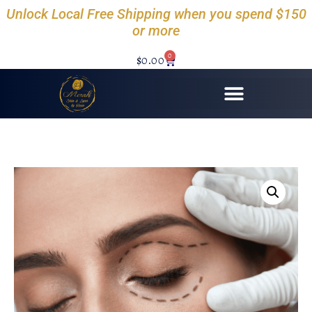
Unlock Local Free Shipping when you spend $150
or more
0
$
0.00