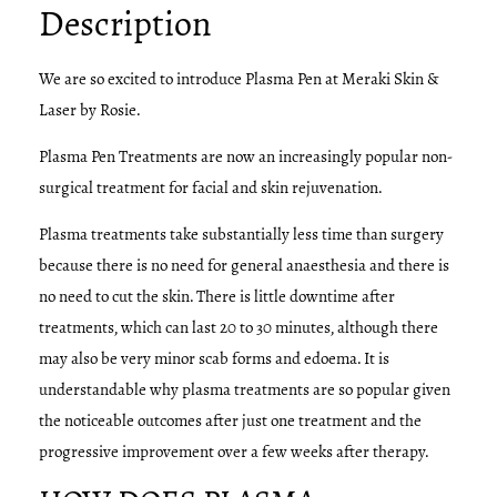
Description
We are so excited to introduce Plasma Pen at Meraki Skin &
Laser by Rosie.
Plasma Pen Treatments are now an increasingly popular non-
surgical treatment for facial and skin rejuvenation.
​Plasma treatments take substantially less time than surgery
because there is no need for general anaesthesia and there is
no need to cut the skin. There is little downtime after
treatments, which can last 20 to 30 minutes, although there
may also be very minor scab forms and edoema. It is
understandable why plasma treatments are so popular given
the noticeable outcomes after just one treatment and the
progressive improvement over a few weeks after therapy.