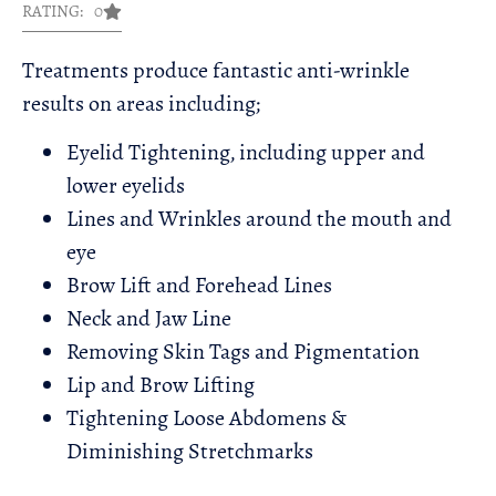
RATING: 0
Treatments produce fantastic anti-wrinkle
results on areas including;​
Eyelid Tightening, including upper and
lower eyelids
Lines and Wrinkles around the mouth and
eye
Brow Lift and Forehead Lines
Neck and Jaw Line
Removing Skin Tags and Pigmentation
Lip and Brow Lifting
Tightening Loose Abdomens &
Diminishing Stretchmarks