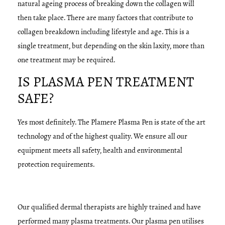
natural ageing process of breaking down the collagen will
then take place. There are many factors that contribute to
collagen breakdown including lifestyle and age. This is a
single treatment, but depending on the skin laxity, more than
one treatment may be required.
IS PLASMA PEN TREATMENT
SAFE?
Yes most definitely. The Plamere Plasma Pen is state of the art
technology and of the highest quality. We ensure all our
equipment meets all safety, health and environmental
protection requirements.
Our qualified dermal therapists are highly trained and have
performed many plasma treatments. Our plasma pen utilises