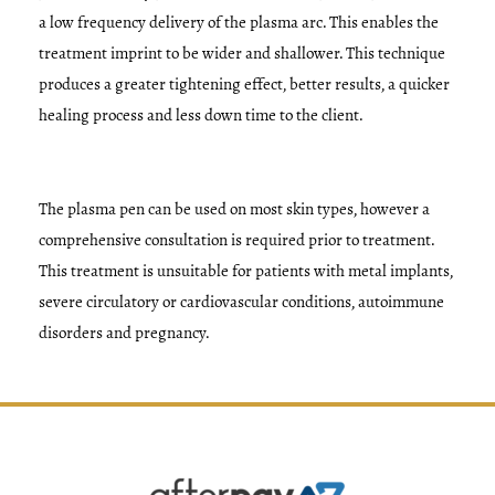
a low frequency delivery of the plasma arc. This enables the
treatment imprint to be wider and shallower. This technique
produces a greater tightening effect, better results, a quicker
healing process and less down time to the client.
The plasma pen can be used on most skin types, however a
comprehensive consultation is required prior to treatment.
This treatment is unsuitable for patients with metal implants,
severe circulatory or cardiovascular conditions, autoimmune
disorders and pregnancy.