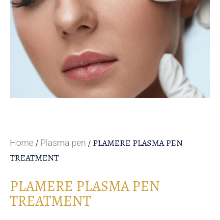
/
/ PLAMERE PLASMA PEN
Home
Plasma pen
TREATMENT
PLAMERE PLASMA PEN
TREATMENT